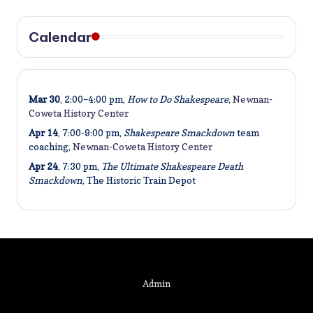
Calendar
Mar 30
, 2:00–4:00 pm,
How to Do Shakespeare
,
Newnan-
Coweta History Center
Apr 14
, 7:00-9:00 pm,
Shakespeare Smackdown
team
coaching,
Newnan-Coweta History Center
Apr 24
, 7:30 pm,
The Ultimate Shakespeare Death
Smackdown
, The Historic Train Depot
Admin