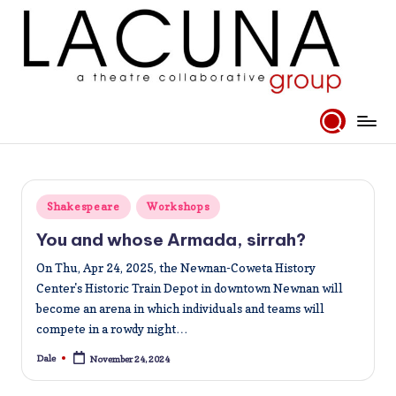
Skip
to
content
Posted
Shakespeare
Workshops
in
You and whose Armada, sirrah?
On Thu, Apr 24, 2025, the Newnan-Coweta History
Center's Historic Train Depot in downtown Newnan will
become an arena in which individuals and teams will
compete in a rowdy night…
Dale
November 24, 2024
Posted
by